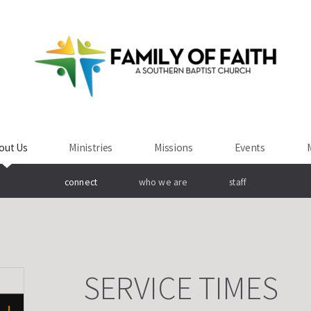
out Us
Ministries
Missions
Events
connect
who we are
staff
SERVICE TIMES