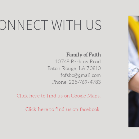
ONNECT WITH US
Family of Faith
10748 Perkins Road
Baton Rouge, LA 70810
fofsbc@gmail.com
Phone: 225-769-4783
Click here to find us on Google Maps.
Click here to find us on facebook.