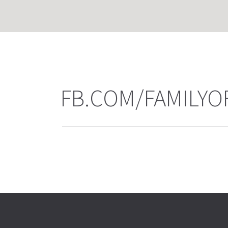
FB.COM/FAMILYO