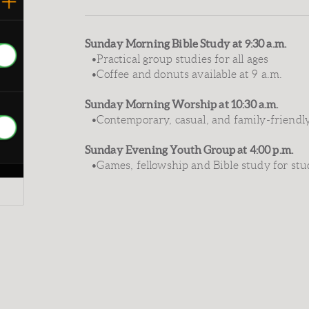
Sunday Morning Bible Study at 9:30 a.m.
•Practical group studies for all ages
•Coffee and donuts available at 9 a.m.
Sunday Morning Worship at 10:30 a.m.
•Contemporary, casual, and family-friendl
Sunday Evening Youth Group at 4:00 p.m.
•Games, fellowship and Bible study for stu