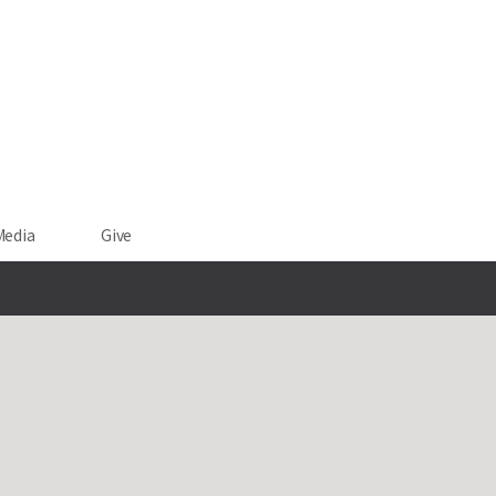
Media
Give