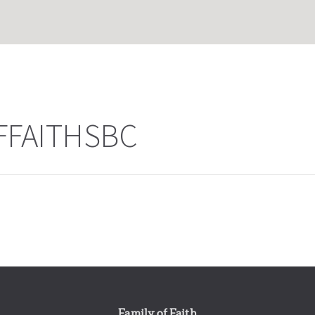
FFAITHSBC
Family of Faith