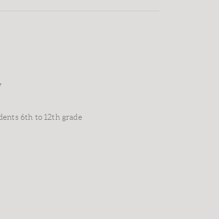
y
dents 6th to 12th grade