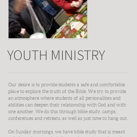
YOUTH MINISTRY
Our desire is to provide students a safe and comfortable
place to explore the truth of the Bible. We try to provide
an atmosphere where students of all personalities and
abilities can deepen their relationship with God and with
one another. We do this through bible study, camps,
conferences and retreats, as well as just time to hang out.
On Sunday mornings, we have bible study that is meant